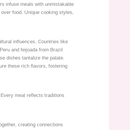
ers infuse meals with unmistakable
r over food. Unique cooking styles,
tural influences. Countries like
Peru and feijoada from Brazil
ese dishes tantalize the palate.
re these rich flavors, fostering
very meal reflects traditions
together, creating connections