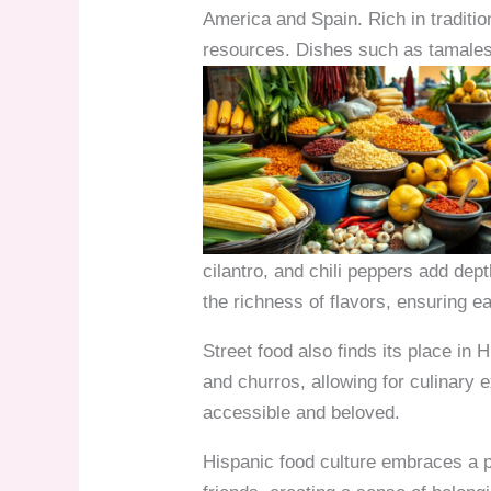
America and Spain. Rich in tradition
resources. Dishes such as tamales,
cilantro, and chili peppers add dep
the richness of flavors, ensuring e
Street food also finds its place in
and churros, allowing for culinary
accessible and beloved.
Hispanic food culture embraces a 