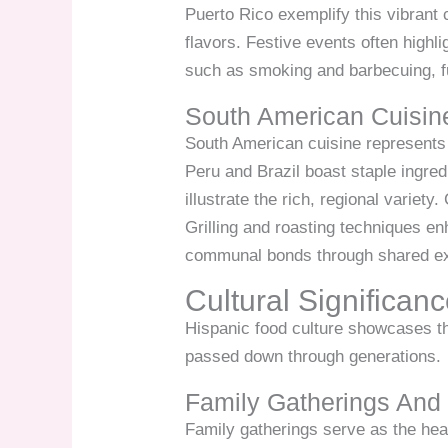
Puerto Rico exemplify this vibrant
flavors. Festive events often highl
such as smoking and barbecuing, f
South American Cuisin
South American cuisine represents a
Peru and Brazil boast staple ingre
illustrate the rich, regional variety
Grilling and roasting techniques en
communal bonds through shared e
Cultural Significan
Hispanic food culture showcases t
passed down through generations.
Family Gatherings And 
Family gatherings serve as the hear