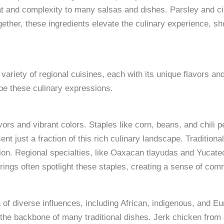
eat and complexity to many salsas and dishes. Parsley and cil
gether, these ingredients elevate the culinary experience, sh
variety of regional cuisines, each with its unique flavors a
ape these culinary expressions.
vors and vibrant colors. Staples like corn, beans, and chil
nt just a fraction of this rich culinary landscape. Tradition
ion. Regional specialties, like Oaxacan tlayudas and Yucateca
erings often spotlight these staples, creating a sense of com
 of diverse influences, including African, indigenous, and E
 the backbone of many traditional dishes. Jerk chicken fro