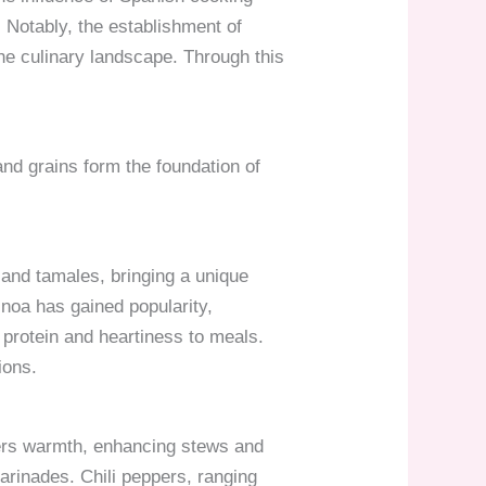
. Notably, the establishment of
 the culinary landscape. Through this
 and grains form the foundation of
 and tamales, bringing a unique
uinoa has gained popularity,
 protein and heartiness to meals.
ions.
ivers warmth, enhancing stews and
arinades. Chili peppers, ranging