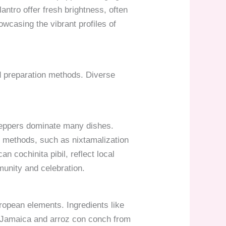
antro offer fresh brightness, often
owcasing the vibrant profiles of
nd preparation methods. Diverse
i peppers dominate many dishes.
al methods, such as nixtamalization
n cochinita pibil, reflect local
munity and celebration.
uropean elements. Ingredients like
m Jamaica and arroz con conch from