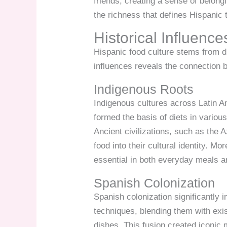
friends, creating a sense of belongi
the richness that defines Hispanic t
Historical Influence
Hispanic food culture stems from d
influences reveals the connection 
Indigenous Roots
Indigenous cultures across Latin A
formed the basis of diets in variou
Ancient civilizations, such as the
food into their cultural identity. 
essential in both everyday meals 
Spanish Colonization
Spanish colonization significantly 
techniques, blending them with exis
dishes. This fusion created iconic