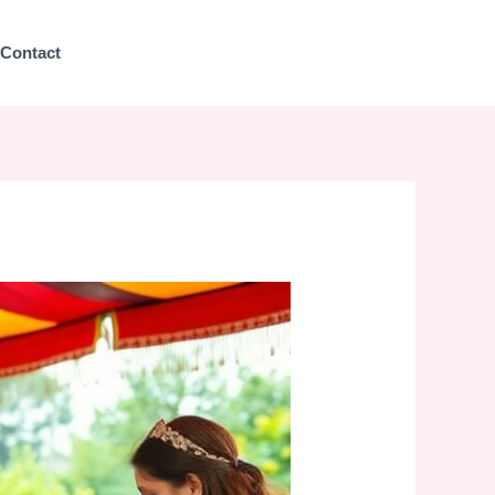
Contact