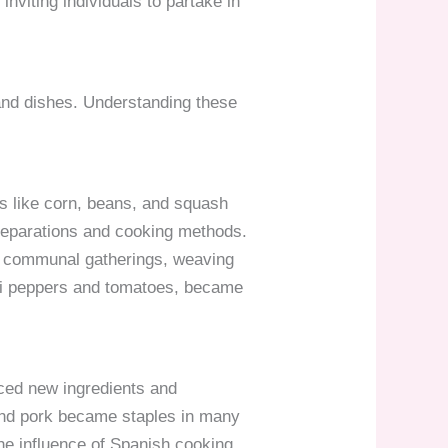
inviting individuals to partake in
 and dishes. Understanding these
ds like corn, beans, and squash
 preparations and cooking methods.
nd communal gatherings, weaving
hili peppers and tomatoes, became
uced new ingredients and
, and pork became staples in many
he influence of Spanish cooking