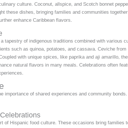
 culinary culture. Coconut, allspice, and Scotch bonnet pepp
ight these dishes, bringing families and communities togethe
urther enhance Caribbean flavors.
e
 tapestry of indigenous traditions combined with various cul
dients such as quinoa, potatoes, and cassava. Ceviche from 
. Coupled with unique spices, like paprika and aji amarillo, th
hance natural flavors in many meals. Celebrations often featu
xperiences.
ce
he importance of shared experiences and community bonds. E
Celebrations
t of Hispanic food culture. These occasions bring families 