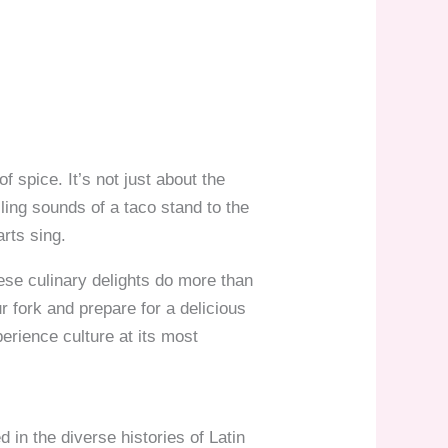
f spice. It’s not just about the
zling sounds of a taco stand to the
rts sing.
ese culinary delights do more than
r fork and prepare for a delicious
perience culture at its most
 in the diverse histories of Latin