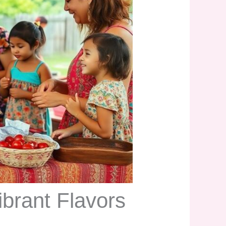
ibrant Flavors