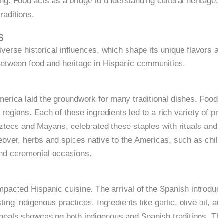
ng. Food acts as a bridge to understanding cultural heritage, 
raditions.
s
iverse historical influences, which shape its unique flavors
between food and heritage in Hispanic communities.
merica laid the groundwork for many traditional dishes. Foo
s regions. Each of these ingredients led to a rich variety of
 Aztecs and Mayans, celebrated these staples with rituals a
Moreover, herbs and spices native to the Americas, such as c
and ceremonial occasions.
impacted Hispanic cuisine. The arrival of the Spanish introd
ting indigenous practices. Ingredients like garlic, olive oil
 meals showcasing both indigenous and Spanish traditions. T