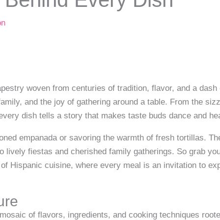
on
apestry woven from centuries of tradition, flavor, and a dash o
, family, and the joy of gathering around a table. From the siz
ery dish tells a story that makes taste buds dance and hea
soned empanada or savoring the warmth of fresh tortillas. Th
to lively fiestas and cherished family gatherings. So grab you
 of Hispanic cuisine, where every meal is an invitation to ex
ture
mosaic of flavors, ingredients, and cooking techniques rooted