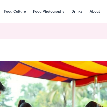
Food Culture
Food Photography
Drinks
About