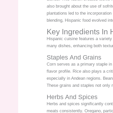
also brought about the use of sofri
plantations led to the incorporation
blending, Hispanic food evolved into
Key Ingredients In 
Hispanic cuisine features a variety 
many dishes, enhancing both textur
Staples And Grains
Corn serves as a primary staple in 
flavor profile. Rice also plays a cr
especially in Andean regions. Beans
These grains and staples not only n
Herbs And Spices
Herbs and spices significantly con
meats consistently. Oregano, parti