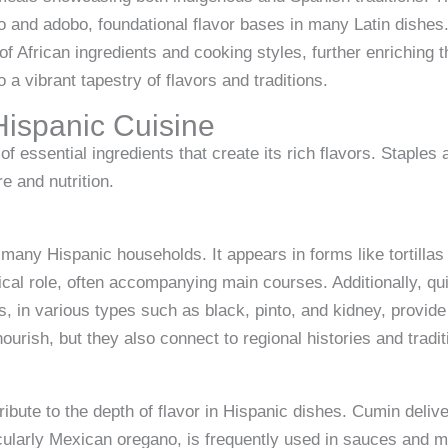
to and adobo, foundational flavor bases in many Latin dishes
 of African ingredients and cooking styles, further enriching
 a vibrant tapestry of flavors and traditions.
Hispanic Cuisine
of essential ingredients that create its rich flavors. Staples
e and nutrition.
many Hispanic households. It appears in forms like tortillas
itical role, often accompanying main courses. Additionally, q
, in various types such as black, pinto, and kidney, provide
ourish, but they also connect to regional histories and tradit
tribute to the depth of flavor in Hispanic dishes. Cumin del
cularly Mexican oregano, is frequently used in sauces and m