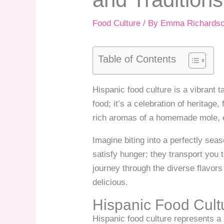
Food Culture
/ By
Emma Richards
Table of Contents
Hispanic food culture is a vibrant t
food; it’s a celebration of heritage
rich aromas of a homemade mole, ev
Imagine biting into a perfectly sea
satisfy hunger; they transport you 
journey through the diverse flavors
delicious.
Hispanic Food Cul
Hispanic food culture represents a 