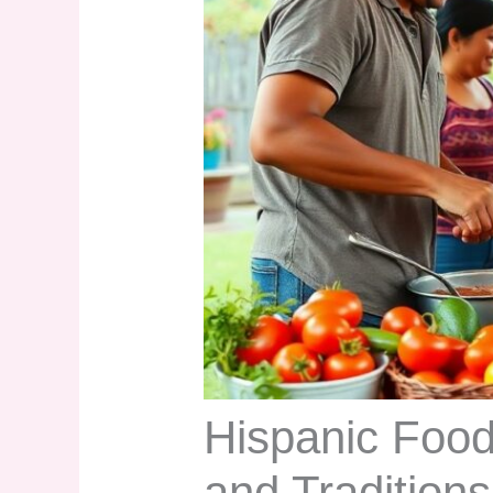
Hispanic Food
and Tradition