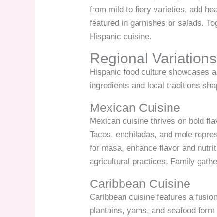
from mild to fiery varieties, add h
featured in garnishes or salads. To
Hispanic cuisine.
Regional Variations
Hispanic food culture showcases a 
ingredients and local traditions sh
Mexican Cuisine
Mexican cuisine thrives on bold fla
Tacos, enchiladas, and mole represe
for masa, enhance flavor and nutrit
agricultural practices. Family gath
Caribbean Cuisine
Caribbean cuisine features a fusion
plantains, yams, and seafood form