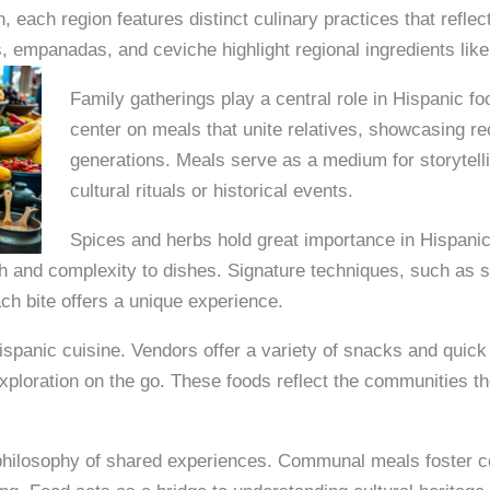
, each region features distinct culinary practices that refle
 empanadas, and ceviche highlight regional ingredients like
Family gatherings play a central role in Hispanic fo
center on meals that unite relatives, showcasing 
generations. Meals serve as a medium for storytelli
cultural rituals or historical events.
Spices and herbs hold great importance in Hispanic
th and complexity to dishes. Signature techniques, such as 
ach bite offers a unique experience.
 Hispanic cuisine. Vendors offer a variety of snacks and quic
 exploration on the go. These foods reflect the communities 
philosophy of shared experiences. Communal meals foster 