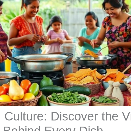
 Culture: Discover the V
s Behind Every Dish