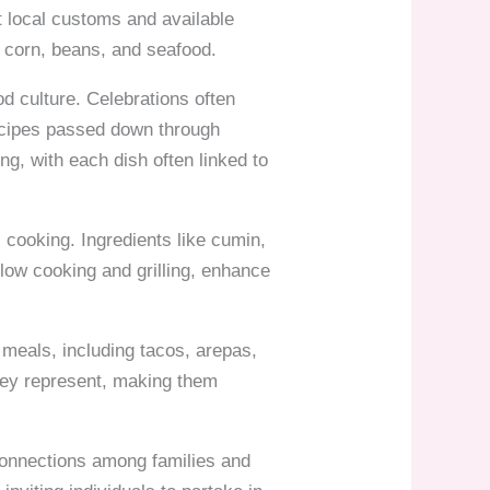
ct local customs and available
 corn, beans, and seafood.
od culture. Celebrations often
recipes passed down through
ng, with each dish often linked to
 cooking. Ingredients like cumin,
slow cooking and grilling, enhance
k meals, including tacos, arepas,
they represent, making them
connections among families and