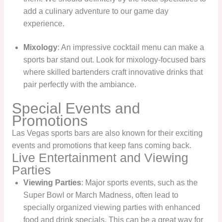
add a culinary adventure to our game day
experience.
Mixology
: An impressive cocktail menu can make a
sports bar stand out. Look for mixology-focused bars
where skilled bartenders craft innovative drinks that
pair perfectly with the ambiance.
Special Events and
Promotions
Las Vegas sports bars are also known for their exciting
events and promotions that keep fans coming back.
Live Entertainment and Viewing
Parties
Viewing Parties
: Major sports events, such as the
Super Bowl or March Madness, often lead to
specially organized viewing parties with enhanced
food and drink specials. This can be a great way for