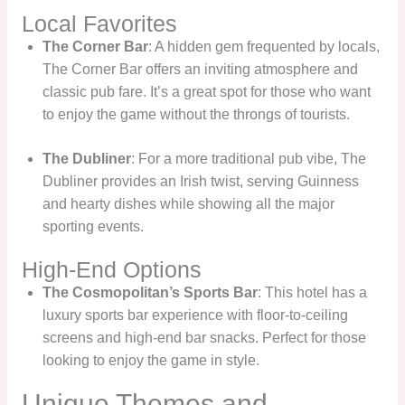
Local Favorites
The Corner Bar
: A hidden gem frequented by locals,
The Corner Bar offers an inviting atmosphere and
classic pub fare. It’s a great spot for those who want
to enjoy the game without the throngs of tourists.
The Dubliner
: For a more traditional pub vibe, The
Dubliner provides an Irish twist, serving Guinness
and hearty dishes while showing all the major
sporting events.
High-End Options
The Cosmopolitan’s Sports Bar
: This hotel has a
luxury sports bar experience with floor-to-ceiling
screens and high-end bar snacks. Perfect for those
looking to enjoy the game in style.
Unique Themes and