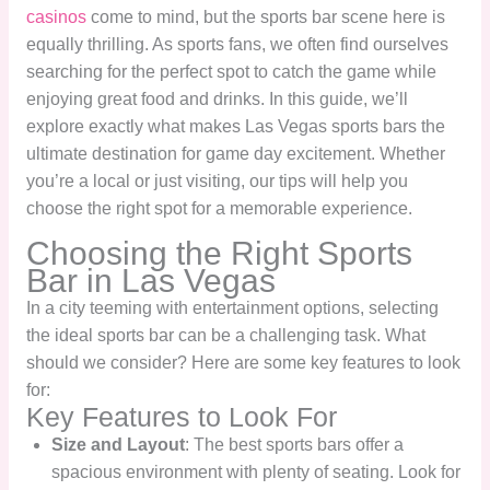
casinos
come to mind, but the sports bar scene here is
equally thrilling. As sports fans, we often find ourselves
searching for the perfect spot to catch the game while
enjoying great food and drinks. In this guide, we’ll
explore exactly what makes Las Vegas sports bars the
ultimate destination for game day excitement. Whether
you’re a local or just visiting, our tips will help you
choose the right spot for a memorable experience.
Choosing the Right Sports
Bar in Las Vegas
In a city teeming with entertainment options, selecting
the ideal sports bar can be a challenging task. What
should we consider? Here are some key features to look
for:
Key Features to Look For
Size and Layout
: The best sports bars offer a
spacious environment with plenty of seating. Look for