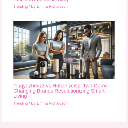
Trending
/ By
Emma Richardson
Tiuqyazhmizz vs Huflahizcisz: Two Game-
Changing Brands Revolutionizing Smart
Living
Trending
/ By
Emma Richardson