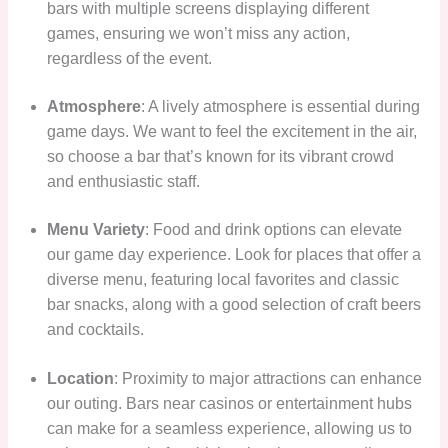
bars with multiple screens displaying different
games, ensuring we won’t miss any action,
regardless of the event.
Atmosphere
: A lively atmosphere is essential during
game days. We want to feel the excitement in the air,
so choose a bar that’s known for its vibrant crowd
and enthusiastic staff.
Menu Variety
: Food and drink options can elevate
our game day experience. Look for places that offer a
diverse menu, featuring local favorites and classic
bar snacks, along with a good selection of craft beers
and cocktails.
Location
: Proximity to major attractions can enhance
our outing. Bars near casinos or entertainment hubs
can make for a seamless experience, allowing us to