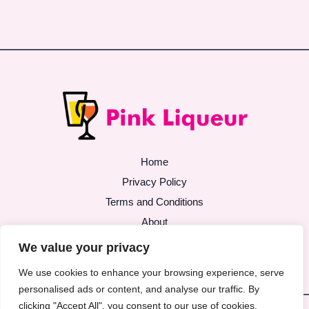
Home
Privacy Policy
Terms and Conditions
About
Contact
We value your privacy
We use cookies to enhance your browsing experience, serve
personalised ads or content, and analyse our traffic. By
clicking "Accept All", you consent to our use of cookies.