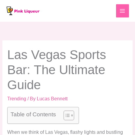
Skip
to
content
Las Vegas Sports
Bar: The Ultimate
Guide
Trending
/ By
Lucas Bennett
Table of Contents
When we think of Las Vegas, flashy lights and bustling