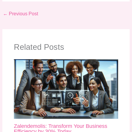
←
Previous Post
Related Posts
Zalendemolis: Transform Your Business
Efficiency by 30% Today