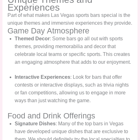
Experiences
Part of what makes Las Vegas sports bars special is the
unique themes and immersive experiences they provide.
Game Day Atmosphere
Themed Decor
: Some bars go all out with sports
themes, providing memorabilia and decor that
celebrate local teams or specific sports. This creates
an engaging atmosphere that adds to our enjoyment.
Interactive Experiences
: Look for bars that offer
contests or interactive displays, such as trivia nights
or fan competitions, allowing us to engage in more
ways than just watching the game.
Food and Drink Offerings
Signature Dishes
: Many of the top bars in Vegas
have developed unique dishes that are exclusive to
them. We should definitely try the local specialties to