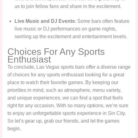
us to join fellow fans and share in the excitement.
Live Music and DJ Events
: Some bars often feature
live music or DJ performances on game nights,
swirling up the excitement and entertainment levels.
Choices For Any Sports
Enthusiast
To conclude, Las Vegas sports bars offer a diverse range
of choices for any sports enthusiast looking for a great
place to watch their favorite games. By keeping our
priorities in mind, such as atmosphere, menu variety,
and unique experiences, we can find a spot that feels
right for any occasion. With so many options, we’re sure
to enjoy an unforgettable sports experience in Sin City.
So let’s gear up, grab our friends, and let the games
begin.