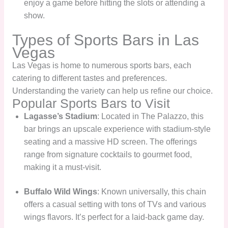
enjoy a game before hitting the slots or attending a
show.
Types of Sports Bars in Las
Vegas
Las Vegas is home to numerous sports bars, each
catering to different tastes and preferences.
Understanding the variety can help us refine our choice.
Popular Sports Bars to Visit
Lagasse’s Stadium
: Located in The Palazzo, this
bar brings an upscale experience with stadium-style
seating and a massive HD screen. The offerings
range from signature cocktails to gourmet food,
making it a must-visit.
Buffalo Wild Wings
: Known universally, this chain
offers a casual setting with tons of TVs and various
wings flavors. It’s perfect for a laid-back game day.