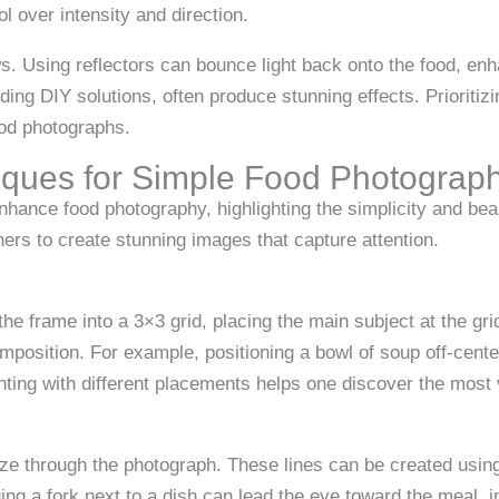
ol over intensity and direction.
. Using reflectors can bounce light back onto the food, enh
luding DIY solutions, often produce stunning effects. Prioritiz
ood photographs.
iques for Simple Food Photograp
nhance food photography, highlighting the simplicity and bea
ers to create stunning images that capture attention.
 the frame into a 3×3 grid, placing the main subject at the gr
omposition. For example, positioning a bowl of soup off-cent
ing with different placements helps one discover the most 
ze through the photograph. These lines can be created using 
ng a fork next to a dish can lead the eye toward the meal, i