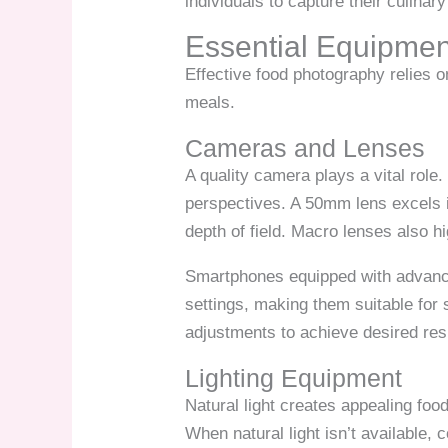
individuals to capture their culina
Essential Equipmen
Effective food photography relies o
meals.
Cameras and Lenses
A quality camera plays a vital role
perspectives. A 50mm lens excels in
depth of field. Macro lenses also hi
Smartphones equipped with advance
settings, making them suitable for
adjustments to achieve desired res
Lighting Equipment
Natural light creates appealing foo
When natural light isn’t available, 