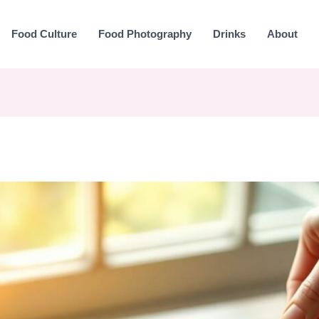
Food Culture
Food Photography
Drinks
About