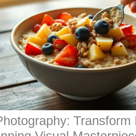
Photography: Transform
unning Visual Masterpie