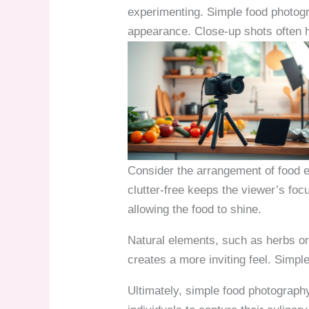
experimenting. Simple food photogra
appearance. Close-up shots often hi
Consider the arrangement of food e
clutter-free keeps the viewer’s foc
allowing the food to shine.
Natural elements, such as herbs or 
creates a more inviting feel. Simp
Ultimately, simple food photograph