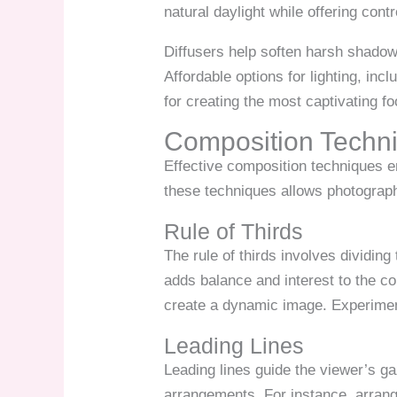
natural daylight while offering contr
Diffusers help soften harsh shadows
Affordable options for lighting, inc
for creating the most captivating f
Composition Techn
Effective composition techniques e
these techniques allows photograph
Rule of Thirds
The rule of thirds involves dividing
adds balance and interest to the c
create a dynamic image. Experiment
Leading Lines
Leading lines guide the viewer’s ga
arrangements. For instance, arrangi