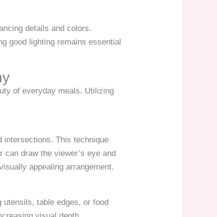
ancing details and colors.
ing good lighting remains essential
hy
uty of everyday meals. Utilizing
id intersections. This technique
er can draw the viewer’s eye and
visually appealing arrangement.
utensils, table edges, or food
ncreasing visual depth.