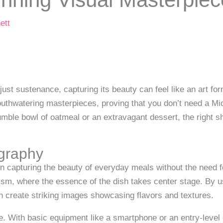
ett
just sustenance, capturing its beauty can feel like an art f
thwatering masterpieces, proving that you don’t need a Mic
umble bowl of oatmeal or an extravagant dessert, the right s
graphy
 capturing the beauty of everyday meals without the need f
sm, where the essence of the dish takes center stage. By usi
n create striking images showcasing flavors and textures.
ne. With basic equipment like a smartphone or an entry-leve