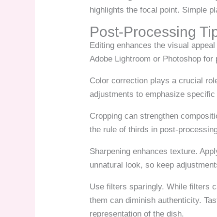
highlights the focal point. Simple p
Post-Processing Ti
Editing enhances the visual appeal 
Adobe Lightroom or Photoshop for p
Color correction plays a crucial rol
adjustments to emphasize specific 
Cropping can strengthen compositio
the rule of thirds in post-processin
Sharpening enhances texture. Apply
unnatural look, so keep adjustmen
Use filters sparingly. While filters
them can diminish authenticity. Tas
representation of the dish.