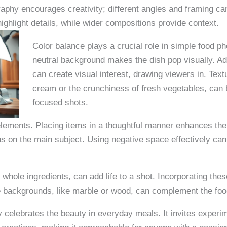
phy encourages creativity; different angles and framing can
ghlight details, while wider compositions provide context.
Color balance plays a crucial role in simple food ph
neutral background makes the dish pop visually. Add
can create visual interest, drawing viewers in. Tex
cream or the crunchiness of fresh vegetables, can b
focused shots.
lements. Placing items in a thoughtful manner enhances the v
us on the main subject. Using negative space effectively can
whole ingredients, can add life to a shot. Incorporating th
le backgrounds, like marble or wood, can complement the foo
y celebrates the beauty in everyday meals. It invites exper