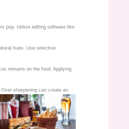
s pop. Utilize editing software like
natural hues. Use selective
cus remains on the food. Applying
s. Over-sharpening can create an