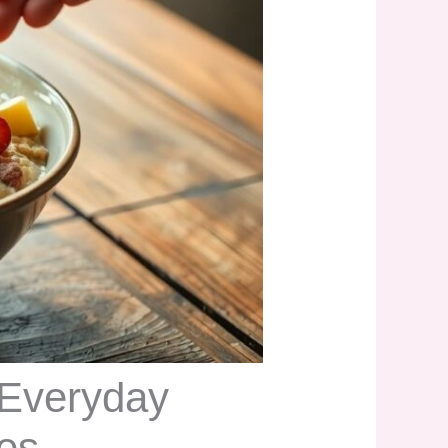
 Everyday
ces