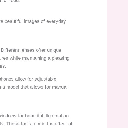
 for food.
ure beautiful images of everyday
 Different lenses offer unique
ures while maintaining a pleasing
nts.
ones allow for adjustable
 a model that allows for manual
indows for beautiful illumination.
ls. These tools mimic the effect of