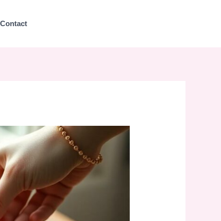
Contact