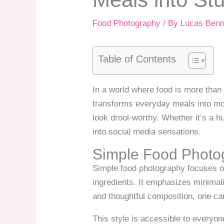
Food Photography
/ By
Lucas Benn
Table of Contents
In a world where food is more than 
transforms everyday meals into mou
look drool-worthy. Whether it’s a h
into social media sensations.
Simple Food Photo
Simple food photography focuses on
ingredients. It emphasizes minimali
and thoughtful composition, one ca
This style is accessible to everyo