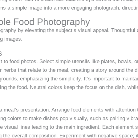
rms a simple image into a more engaging photograph, directing
imple Food Photography
graphy by elevating the subject’s visual appeal. Thoughtfu
ng images.
s
 to food photos. Select simple utensils like plates, bowls, 
r herbs that relate to the meal, creating a story around the 
rounds, emphasizing the simplicity. It’s important to mainta
g the food. Neutral colors keep the focus on the dish, while
a meal’s presentation. Arrange food elements with attention t
ng colors to make dishes pop visually, such as pairing vibra
ate visual lines leading to the main ingredient. Each element
the overall composition. Experiment with negative space; it 