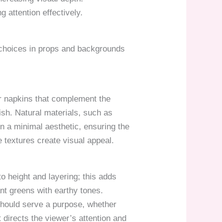
 attention effectively.
l choices in props and backgrounds
or napkins that complement the
dish. Natural materials, such as
in a minimal aesthetic, ensuring the
 textures create visual appeal.
o height and layering; this adds
nt greens with earthy tones.
 should serve a purpose, whether
directs the viewer’s attention and