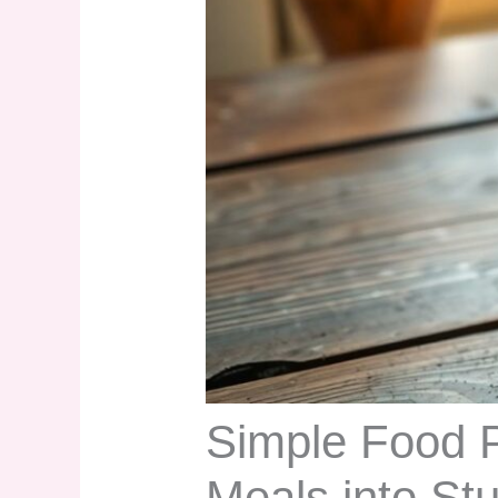
Simple Food 
Meals into St