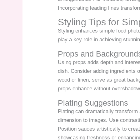
Incorporating leading lines transfo
Styling Tips for S
Styling enhances simple food photo
play a key role in achieving stunni
Props and Background
Using props adds depth and interest
dish. Consider adding ingredients o
wood or linen, serve as great backg
props enhance without overshadowin
Plating Suggestions
Plating can dramatically transform 
dimension to images. Use contrasti
Position sauces artistically to cre
showcasing freshness or enhancing 