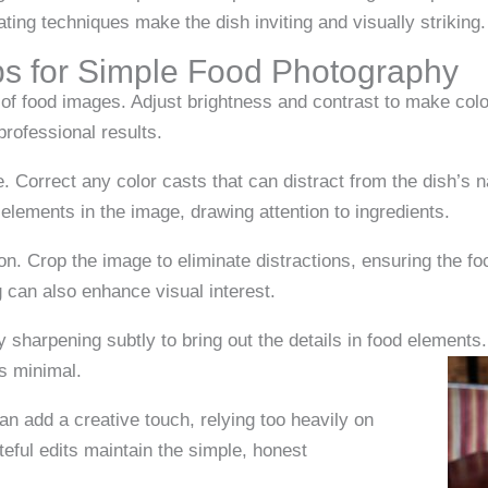
lating techniques make the dish inviting and visually striking.
ps for Simple Food Photography
of food images. Adjust brightness and contrast to make color
rofessional results.
e. Correct any color casts that can distract from the dish’s 
elements in the image, drawing attention to ingredients.
n. Crop the image to eliminate distractions, ensuring the fo
g can also enhance visual interest.
 sharpening subtly to bring out the details in food element
ts minimal.
 can add a creative touch, relying too heavily on
teful edits maintain the simple, honest