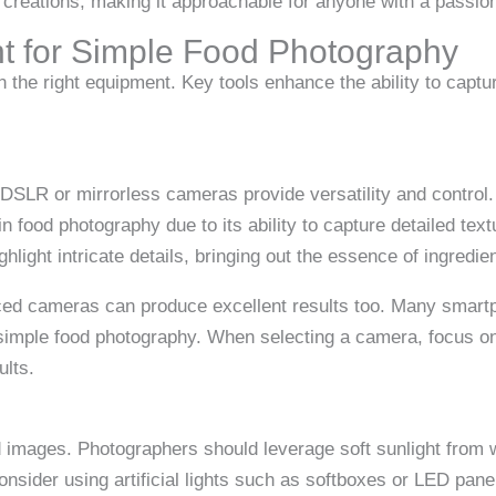
ry creations, making it approachable for anyone with a passion
t for Simple Food Photography
n the right equipment. Key tools enhance the ability to capt
. DSLR or mirrorless cameras provide versatility and control.
 food photography due to its ability to capture detailed text
ghlight intricate details, bringing out the essence of ingredie
d cameras can produce excellent results too. Many smartph
 simple food photography. When selecting a camera, focus on
ults.
d images. Photographers should leverage soft sunlight from w
consider using artificial lights such as softboxes or LED pane