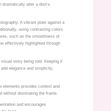
 dramatically alter a dish’s
otography. A vibrant plate against a
itionally, using contrasting colors
tures, such as the smoothness of
e effectively highlighted through
isual story being told. Keeping it
 add elegance and simplicity,
ese elements provides context and
d without dominating the frame.
imentation and encourages