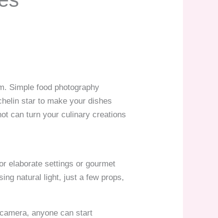
orm. Simple food photography
helin star to make your dishes
hot can turn your culinary creations
or elaborate settings or gourmet
ng natural light, just a few props,
l camera, anyone can start