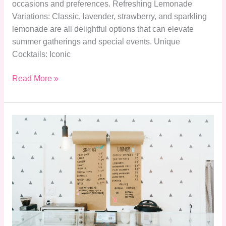
occasions and preferences. Refreshing Lemonade
Variations: Classic, lavender, strawberry, and sparkling
lemonade are all delightful options that can elevate
summer gatherings and special events. Unique
Cocktails: Iconic
Read More »
Explore
Applebee’s
Menu
Drinks:
Signature
Cocktails,
Seasonal
Specials
&