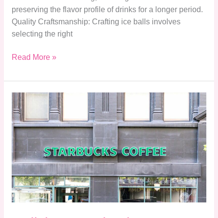
preserving the flavor profile of drinks for a longer period.
Quality Craftsmanship: Crafting ice balls involves
selecting the right
Read More »
Delicious
Starbucks
Zero
Sugar
Drinks:
Enjoy
Flavor
Without
the
Guilt