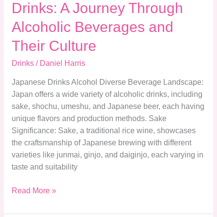
Drinks: A Journey Through
Culture
Alcoholic Beverages and
Their Culture
Drinks
/
Daniel Harris
Japanese Drinks Alcohol Diverse Beverage Landscape:
Japan offers a wide variety of alcoholic drinks, including
sake, shochu, umeshu, and Japanese beer, each having
unique flavors and production methods. Sake
Significance: Sake, a traditional rice wine, showcases
the craftsmanship of Japanese brewing with different
varieties like junmai, ginjo, and daiginjo, each varying in
taste and suitability
Read More »