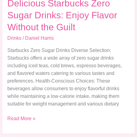
Delicious Starbucks Zero
Sugar Drinks: Enjoy Flavor
Without the Guilt
Drinks
/
Daniel Harris
Starbucks Zero Sugar Drinks Diverse Selection:
Starbucks offers a wide array of zero sugar drinks
including iced teas, cold brews, espresso beverages,
and flavored waters catering to various tastes and
preferences. Health-Conscious Choices: These
beverages allow consumers to enjoy flavorful drinks
while maintaining a low-calorie intake, making them
suitable for weight management and various dietary
Read More »