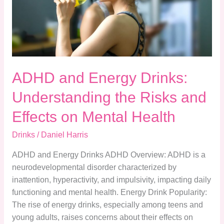
the
Risks
and
Effects
on
ADHD and Energy Drinks:
Mental
Health
Understanding the Risks and
Effects on Mental Health
Drinks
/
Daniel Harris
ADHD and Energy Drinks ADHD Overview: ADHD is a
neurodevelopmental disorder characterized by
inattention, hyperactivity, and impulsivity, impacting daily
functioning and mental health. Energy Drink Popularity:
The rise of energy drinks, especially among teens and
young adults, raises concerns about their effects on