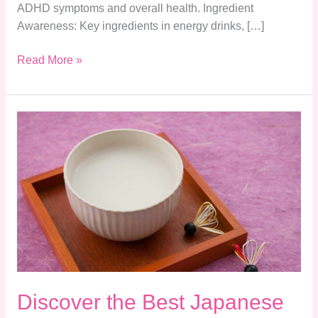
ADHD symptoms and overall health. Ingredient
Awareness: Key ingredients in energy drinks, […]
Read More »
Discover
the
Best
Japanese
Drinks:
A
Journey
Through
Alcoholic
Beverages
Discover the Best Japanese
and
Their