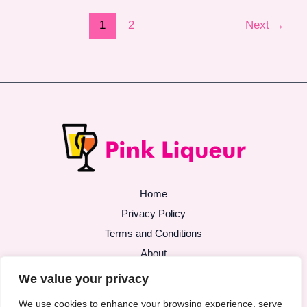
1
2
Next
→
Home
Privacy Policy
Terms and Conditions
About
Contact
We value your privacy
We use cookies to enhance your browsing experience, serve