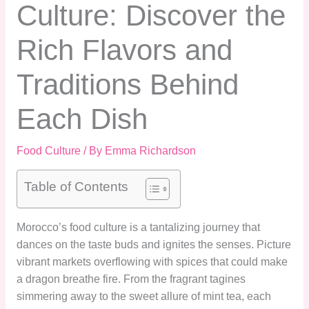
Culture: Discover the
Rich Flavors and
Traditions Behind
Each Dish
Food Culture
/ By
Emma Richardson
Table of Contents
Morocco’s food culture is a tantalizing journey that
dances on the taste buds and ignites the senses. Picture
vibrant markets overflowing with spices that could make
a dragon breathe fire. From the fragrant tagines
simmering away to the sweet allure of mint tea, each