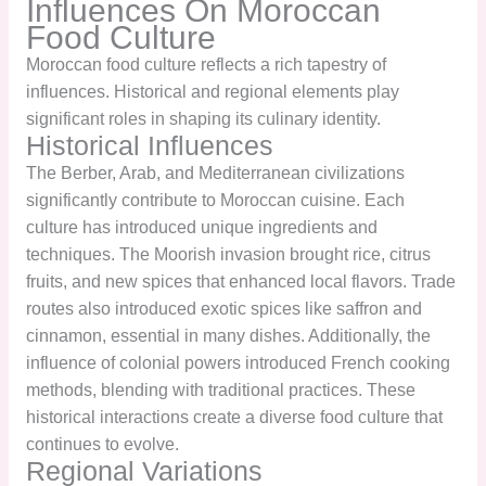
Influences On Moroccan
Food Culture
Moroccan food culture reflects a rich tapestry of
influences. Historical and regional elements play
significant roles in shaping its culinary identity.
Historical Influences
The Berber, Arab, and Mediterranean civilizations
significantly contribute to Moroccan cuisine. Each
culture has introduced unique ingredients and
techniques. The Moorish invasion brought rice, citrus
fruits, and new spices that enhanced local flavors. Trade
routes also introduced exotic spices like saffron and
cinnamon, essential in many dishes. Additionally, the
influence of colonial powers introduced French cooking
methods, blending with traditional practices. These
historical interactions create a diverse food culture that
continues to evolve.
Regional Variations