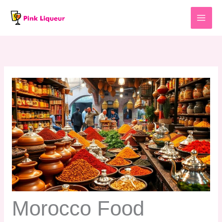
Skip
to
content
Morocco Food