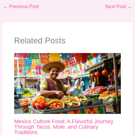
←
Previous Post
Next Post
→
Related Posts
Mexico Culture Food: A Flavorful Journey
Through Tacos, Mole, and Culinary
Traditions