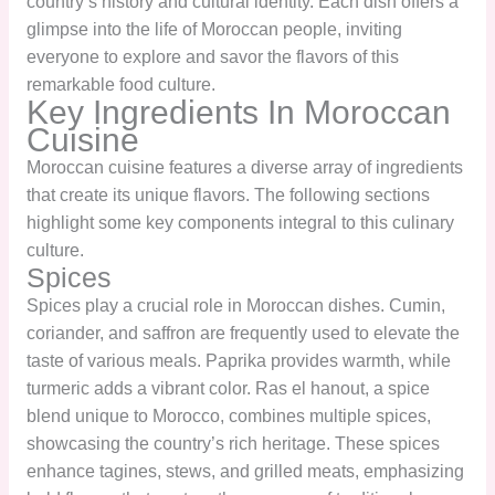
country’s history and cultural identity. Each dish offers a
glimpse into the life of Moroccan people, inviting
everyone to explore and savor the flavors of this
remarkable food culture.
Key Ingredients In Moroccan
Cuisine
Moroccan cuisine features a diverse array of ingredients
that create its unique flavors. The following sections
highlight some key components integral to this culinary
culture.
Spices
Spices play a crucial role in Moroccan dishes. Cumin,
coriander, and saffron are frequently used to elevate the
taste of various meals. Paprika provides warmth, while
turmeric adds a vibrant color. Ras el hanout, a spice
blend unique to Morocco, combines multiple spices,
showcasing the country’s rich heritage. These spices
enhance tagines, stews, and grilled meats, emphasizing