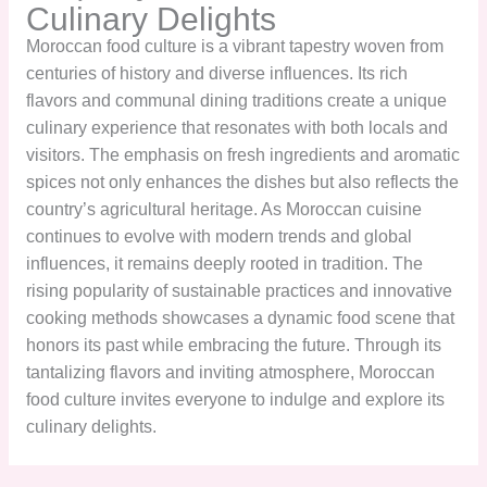
Culinary Delights
Moroccan food culture is a vibrant tapestry woven from
centuries of history and diverse influences. Its rich
flavors and communal dining traditions create a unique
culinary experience that resonates with both locals and
visitors. The emphasis on fresh ingredients and aromatic
spices not only enhances the dishes but also reflects the
country’s agricultural heritage. As Moroccan cuisine
continues to evolve with modern trends and global
influences, it remains deeply rooted in tradition. The
rising popularity of sustainable practices and innovative
cooking methods showcases a dynamic food scene that
honors its past while embracing the future. Through its
tantalizing flavors and inviting atmosphere, Moroccan
food culture invites everyone to indulge and explore its
culinary delights.