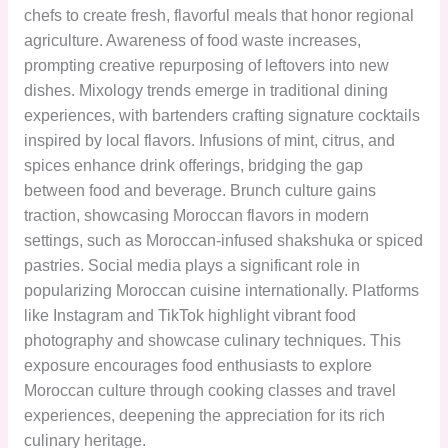
chefs to create fresh, flavorful meals that honor regional
agriculture. Awareness of food waste increases,
prompting creative repurposing of leftovers into new
dishes. Mixology trends emerge in traditional dining
experiences, with bartenders crafting signature cocktails
inspired by local flavors. Infusions of mint, citrus, and
spices enhance drink offerings, bridging the gap
between food and beverage. Brunch culture gains
traction, showcasing Moroccan flavors in modern
settings, such as Moroccan-infused shakshuka or spiced
pastries. Social media plays a significant role in
popularizing Moroccan cuisine internationally. Platforms
like Instagram and TikTok highlight vibrant food
photography and showcase culinary techniques. This
exposure encourages food enthusiasts to explore
Moroccan culture through cooking classes and travel
experiences, deepening the appreciation for its rich
culinary heritage.