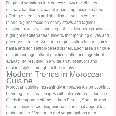
Regional variations in Morocco showcase distinct
culinary traditions. Coastal areas emphasize seafood,
offering grilled fish and shellfish dishes. In contrast,
inland regions focus on hearty stews and tagines,
utilizing local meats and vegetables. Northern provinces
highlight Mediterranean flavors, incorporating olives and
preserved lemons. Southern regions often feature spicy
harira and rich saffron-based dishes. Each area’s unique
climate and agricultural practices influence ingredient
availability, resulting in a wide array of flavors and
cooking styles throughout the country.
Modern Trends In Moroccan
Cuisine
Moroccan cuisine increasingly embraces fusion cooking,
blending traditional recipes with international influences.
Chefs incorporate elements from French, Spanish, and
Italian cuisines, creating unique dishes that appeal to a
global palate. Vegetarian and vegan options gain