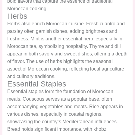
bold flavors that capture the essence of traditional
Moroccan cooking.
Herbs
Herbs also enrich Moroccan cuisine. Fresh cilantro and
parsley often garnish dishes, adding brightness and
freshness. Mint is another essential herb, especially in
Moroccan tea, symbolizing hospitality. Thyme and dill
appear in both savory and sweet dishes, offering a depth
of flavor. The use of herbs highlights the seasonal
aspect of Moroccan cooking, reflecting local agriculture
and culinary traditions.
Essential Staples
Essential staples form the foundation of Moroccan
meals. Couscous serves as a popular base, often
accompanying vegetables and meats. Rice appears in
various dishes, especially in coastal regions,
showcasing the country’s Mediterranean influences.
Bread holds significant importance, with khobz