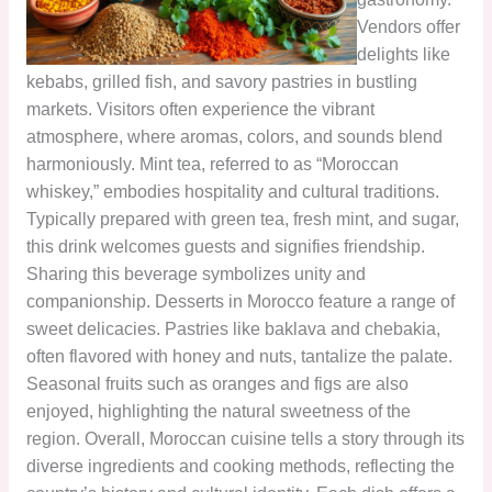
Vendors offer
delights like
kebabs, grilled fish, and savory pastries in bustling
markets. Visitors often experience the vibrant
atmosphere, where aromas, colors, and sounds blend
harmoniously. Mint tea, referred to as “Moroccan
whiskey,” embodies hospitality and cultural traditions.
Typically prepared with green tea, fresh mint, and sugar,
this drink welcomes guests and signifies friendship.
Sharing this beverage symbolizes unity and
companionship. Desserts in Morocco feature a range of
sweet delicacies. Pastries like baklava and chebakia,
often flavored with honey and nuts, tantalize the palate.
Seasonal fruits such as oranges and figs are also
enjoyed, highlighting the natural sweetness of the
region. Overall, Moroccan cuisine tells a story through its
diverse ingredients and cooking methods, reflecting the