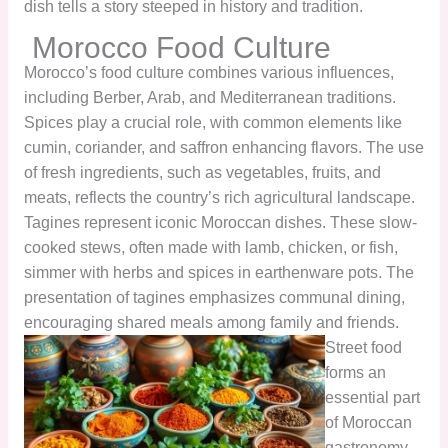
dish tells a story steeped in history and tradition.
Morocco Food Culture
Morocco’s food culture combines various influences,
including Berber, Arab, and Mediterranean traditions.
Spices play a crucial role, with common elements like
cumin, coriander, and saffron enhancing flavors. The use
of fresh ingredients, such as vegetables, fruits, and
meats, reflects the country’s rich agricultural landscape.
Tagines represent iconic Moroccan dishes. These slow-
cooked stews, often made with lamb, chicken, or fish,
simmer with herbs and spices in earthenware pots. The
presentation of tagines emphasizes communal dining,
encouraging shared meals among family and friends.
Street food
forms an
essential part
of Moroccan
gastronomy.