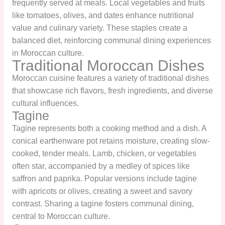
frequently served at meals. Local vegetables and fruits
like tomatoes, olives, and dates enhance nutritional
value and culinary variety. These staples create a
balanced diet, reinforcing communal dining experiences
in Moroccan culture.
Traditional Moroccan Dishes
Moroccan cuisine features a variety of traditional dishes
that showcase rich flavors, fresh ingredients, and diverse
cultural influences.
Tagine
Tagine represents both a cooking method and a dish. A
conical earthenware pot retains moisture, creating slow-
cooked, tender meals. Lamb, chicken, or vegetables
often star, accompanied by a medley of spices like
saffron and paprika. Popular versions include tagine
with apricots or olives, creating a sweet and savory
contrast. Sharing a tagine fosters communal dining,
central to Moroccan culture.