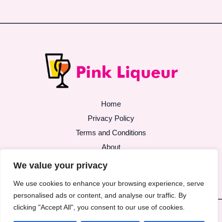
Home
Privacy Policy
Terms and Conditions
About
Contact
We value your privacy
We use cookies to enhance your browsing experience, serve
personalised ads or content, and analyse our traffic. By
clicking "Accept All", you consent to our use of cookies.
Copyright © 2026 | Powered by pinkliqueur.com