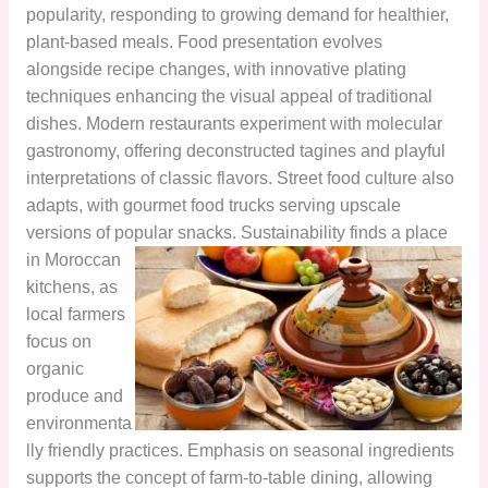
popularity, responding to growing demand for healthier,
plant-based meals. Food presentation evolves
alongside recipe changes, with innovative plating
techniques enhancing the visual appeal of traditional
dishes. Modern restaurants experiment with molecular
gastronomy, offering deconstructed tagines and playful
interpretations of classic flavors. Street food culture also
adapts, with gourmet food trucks serving upscale
versions of popular snacks.
Sustainability finds a place
in Moroccan
kitchens, as
local farmers
focus on
organic
produce and
environmenta
lly friendly practices. Emphasis on seasonal ingredients
supports the concept of farm-to-table dining, allowing