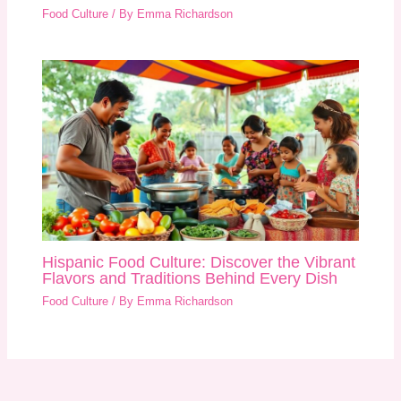
Food Culture
/ By
Emma Richardson
Hispanic Food Culture: Discover the Vibrant
Flavors and Traditions Behind Every Dish
Food Culture
/ By
Emma Richardson