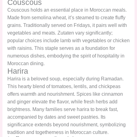
Couscous
Couscous holds an essential place in Moroccan meals.
Made from semolina wheat, it’s steamed to create fluffy
grains. Traditionally served on Fridays, it pairs well with
vegetables and meats. Zutaten vary significantly;
popular choices include lamb with vegetables or chicken
with raisins. This staple serves as a foundation for
numerous dishes, embodying the spirit of hospitality in
Moroccan dining.
Harira
Harira is a beloved soup, especially during Ramadan.
This hearty blend of tomatoes, lentils, and chickpeas
offers warmth and nourishment. Spices like cinnamon
and ginger elevate the flavor, while fresh herbs add
brightness. Many families serve harira to break fast,
accompanied by dates and sweet pastries. Its
significance extends beyond nourishment, symbolizing
tradition and togetherness in Moroccan culture.